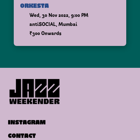
ORKESTA
Wed, 30 Nov 2022, 9:00 PM
antiSOCIAL, Mumbai
₹300 Onwards
INSTAGRAM
CONTACT