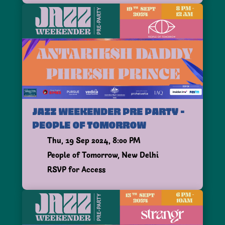
JAZZ WEEKENDER PRE PARTY -
PEOPLE OF TOMORROW
Thu, 19 Sep 2024, 8:00 PM
People of Tomorrow, New Delhi
RSVP for Access