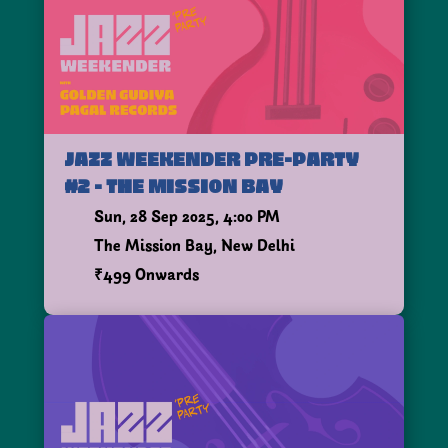
JAZZ WEEKENDER PRE-PARTY
#2 - THE MISSION BAY
Sun, 28 Sep 2025, 4:00 PM
The Mission Bay, New Delhi
₹499 Onwards