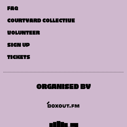
FAQ
COURTYARD COLLECTIVE
VOLUNTEER
SIGN UP
TICKETS
ORGANISED BY