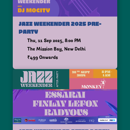
JAZZ WEEKENDER 2025 PRE-
PARTY
Thu, 11 Sep 2025, 8:00 PM
The Mission Bay, New Delhi
₹499 Onwards