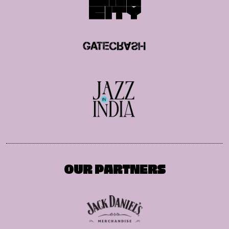
OUR PARTNERS