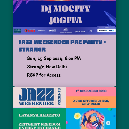
JAZZ WEEKENDER PRE PARTY -
STRANGR
Sun, 15 Sep 2024, 6:00 PM
Strangr, New Delhi
RSVP for Access