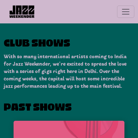
CLUB SHOWS
With so many international artists coming to India
for Jazz Weekender, we’re excited to spread the love
with a series of gigs right here in Delhi. Over the
coming weeks, the capital will host some incredible
jazz performances leading up to the main festival.
PAST SHOWS