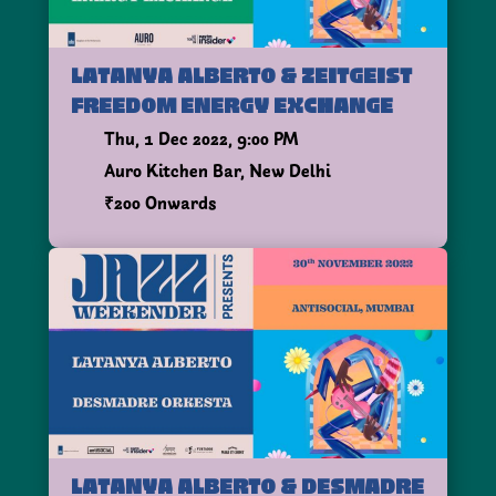
LATANYA ALBERTO & ZEITGEIST
FREEDOM ENERGY EXCHANGE
Thu, 1 Dec 2022, 9:00 PM
Auro Kitchen Bar, New Delhi
₹200 Onwards
LATANYA ALBERTO & DESMADRE