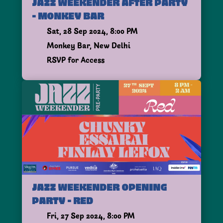
JAZZ WEEKENDER AFTER PARTY
- MONKEY BAR
Sat, 28 Sep 2024, 8:00 PM
Monkey Bar, New Delhi
RSVP for Access
JAZZ WEEKENDER OPENING
PARTY - RED
Fri, 27 Sep 2024, 8:00 PM