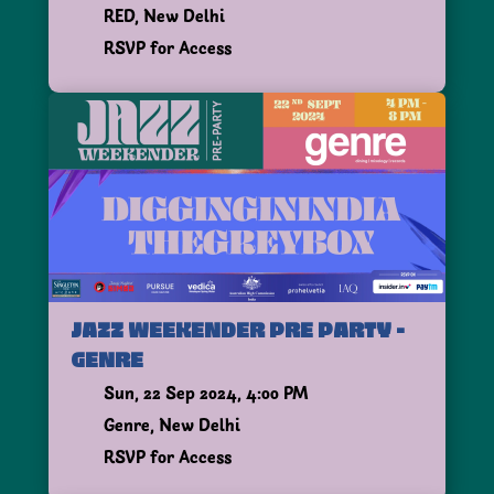
RED, New Delhi
RSVP for Access
JAZZ WEEKENDER PRE PARTY -
GENRE
Sun, 22 Sep 2024, 4:00 PM
Genre, New Delhi
RSVP for Access