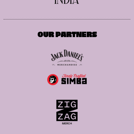
OUR PARTNERS