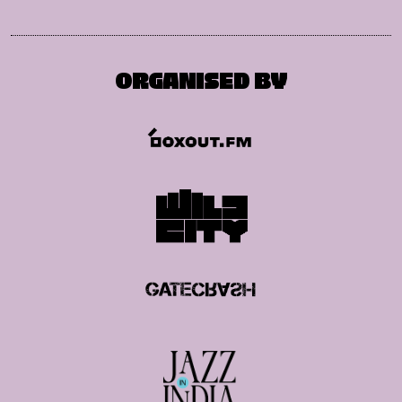
ORGANISED BY