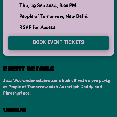
Thu, 19 Sep 2024, 8:00 PM
People of Tomorrow, New Delhi
RSVP for Access
BOOK EVENT TICKETS
EVENT DETAILS
Jazz Weekender celebrations kick off with a pre party
at People of Tomorrow with Antariksh Daddy and
Phreshprince.
VENUE