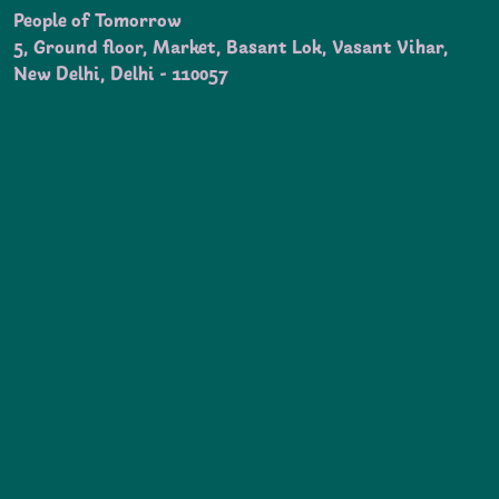
People of Tomorrow
5, Ground floor, Market, Basant Lok, Vasant Vihar,
New Delhi, Delhi - 110057