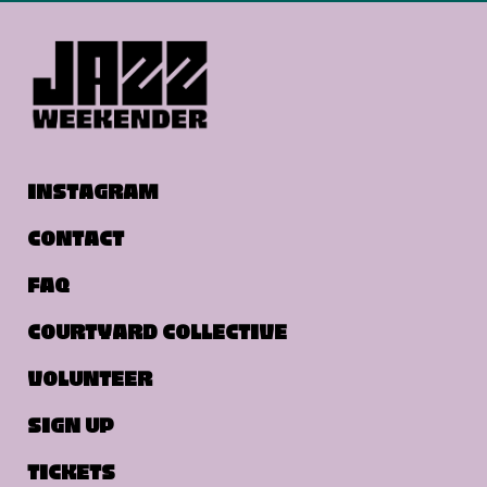
INSTAGRAM
CONTACT
FAQ
COURTYARD COLLECTIVE
VOLUNTEER
SIGN UP
TICKETS