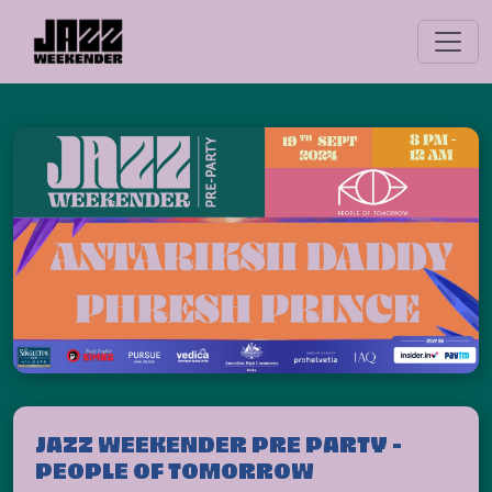
JAZZ WEEKENDER PRE PARTY -
PEOPLE OF TOMORROW